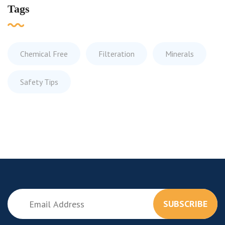
Tags
Chemical Free
Filteration
Minerals
Safety Tips
SUBSCRIBE