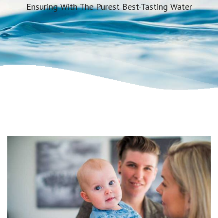
Ensuring With The Purest Best-Tasting Water