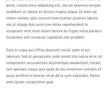
amet, consectetur adipisicing elit, sed do eiusmod tempor
incididunt ut labore et dolore magna aliqua. Ut enim ad
minim veniam, quis nostrud exercitation ullamco laboris
nisi ut aliquip duis aute irure dolor reprehenderit in
voluptate velit esse cillum dolore eu fugiat nulla pariatur.
Excepteur sint occaecat cupidatat non proident.
Sunt in culpa qui officia deserunt mollit anim id est
laborum. Sed ut perspiciatis unde omnis iste natus error sit
voluptatem accusantium doloremque laudantium, totam
rem aperiam, eaque ipsa quae ab illo inventore veritatis et
quasi architecto beatae vitae dicta sunt explicabo. Nemo
enim ipsam voluptatem quia.