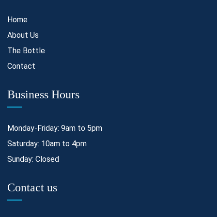
Home
About Us
The Bottle
Contact
Business Hours
Monday-Friday: 9am to 5pm
Saturday: 10am to 4pm
Sunday: Closed
Contact us