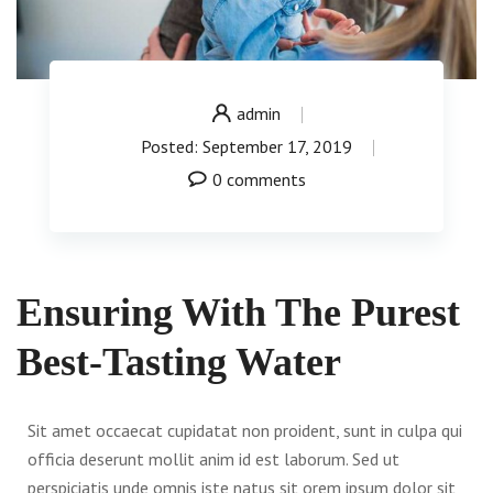
admin
Posted: September 17, 2019
0 comments
Ensuring With The Purest
Best-Tasting Water
Sit amet occaecat cupidatat non proident, sunt in culpa qui
officia deserunt mollit anim id est laborum. Sed ut
perspiciatis unde omnis iste natus sit orem ipsum dolor sit