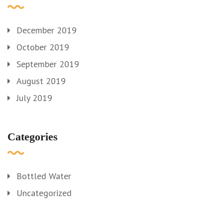
December 2019
October 2019
September 2019
August 2019
July 2019
Categories
Bottled Water
Uncategorized