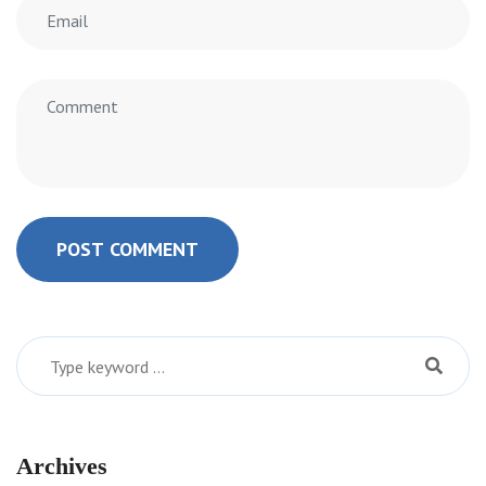
POST COMMENT
Archives