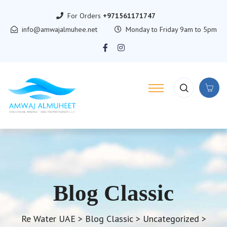
For Orders
+971561171747
info@amwajalmuhee.net
Monday to Friday 9am to 5pm
Blog Classic
Re Water UAE
>
Blog Classic
>
Uncategorized
>