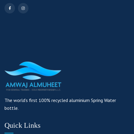
The world’s first 100% recycled aluminium Spring Water
bottle.
Quick Links