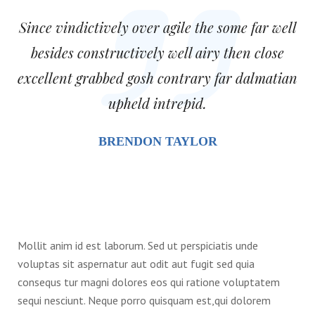
Since vindictively over agile the some far well
besides constructively well airy then close
excellent grabbed gosh contrary far dalmatian
upheld intrepid.
BRENDON TAYLOR
Mollit anim id est laborum. Sed ut perspiciatis unde
voluptas sit aspernatur aut odit aut fugit sed quia
consequs tur magni dolores eos qui ratione voluptatem
sequi nesciunt. Neque porro quisquam est,qui dolorem