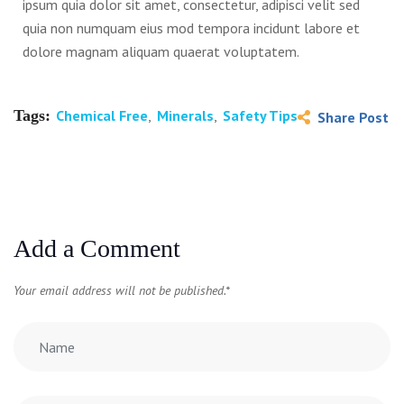
ipsum quia dolor sit amet, consectetur, adipisci velit sed
quia non numquam eius mod tempora incidunt labore et
dolore magnam aliquam quaerat voluptatem.
Tags:
Chemical Free
,
Minerals
,
Safety Tips
Share Post
Add a Comment
Your email address will not be published.
*