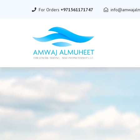
For Orders
+971561171747
info@amwajalm