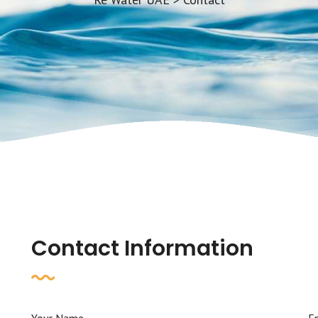
Contact Information