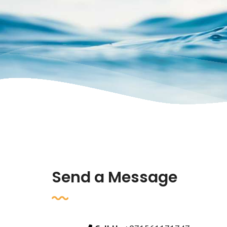
Send a Message