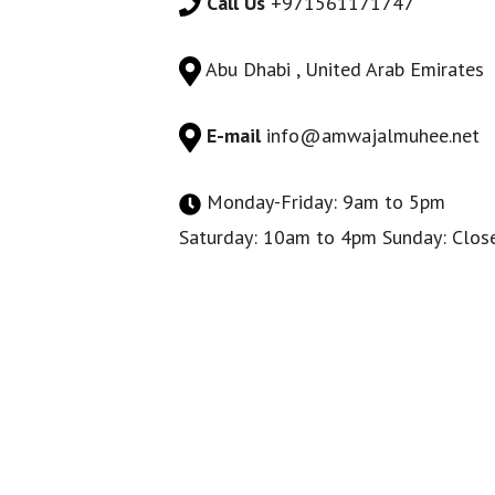
Call Us
+971561171747
Abu Dhabi , United Arab Emirates
E-mail
info@amwajalmuhee.net
Monday-Friday: 9am to 5pm
Saturday: 10am to 4pm Sunday: Clos