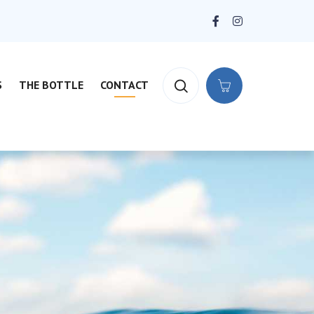
S
THE BOTTLE
CONTACT