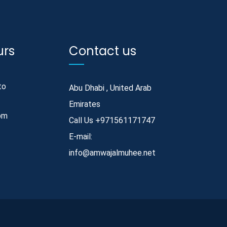
urs
Contact us
to
Abu Dhabi , United Arab
Emirates
pm
Call Us
+971561171747
E-mail:
info@amwajalmuhee.net