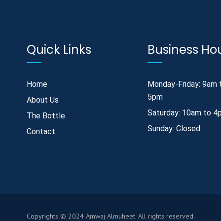
Quick Links
Business Ho
Home
Monday-Friday: 9am 
5pm
About Us
Saturday: 10am to 4
The Bottle
Sunday: Closed
Contact
Copyrights © 2024 Amwaj Almuheet. All rights reserved.