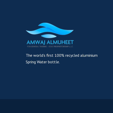
The world’s first 100% recycled aluminium
Spring Water bottle.