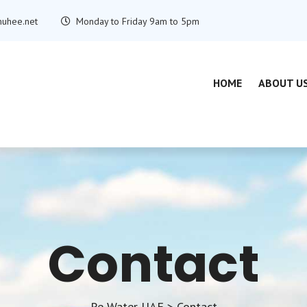
uhee.net
Monday to Friday 9am to 5pm
HOME
ABOUT U
Contact
Re Water UAE
>
Contact