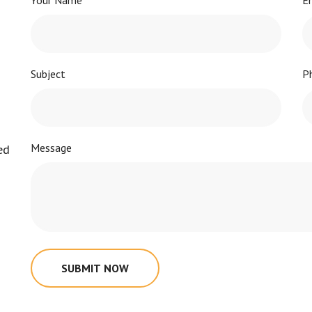
Your Name
E
Subject
P
Message
ed