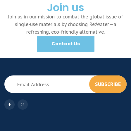
Join us
Join us in our mission to combat the global issue of
single-use materials by choosing Re:Water—a
refreshing, eco-friendly alternative.
Contact Us
SUBSCRIBE