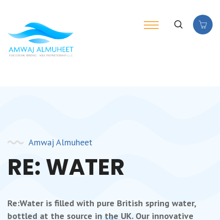
Amwaj Almuheet
RE: WATER
Re:Water is filled with pure British spring water,
bottled at the source in the UK. Our innovative