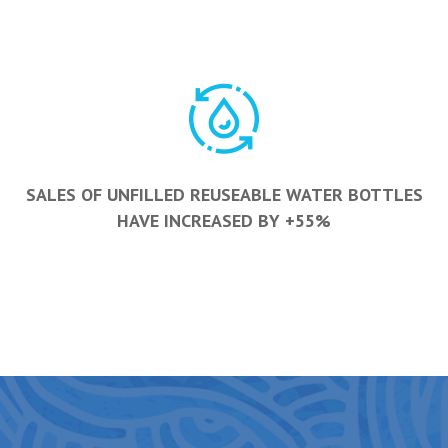
SALES OF UNFILLED REUSEABLE WATER BOTTLES
HAVE INCREASED BY +55%