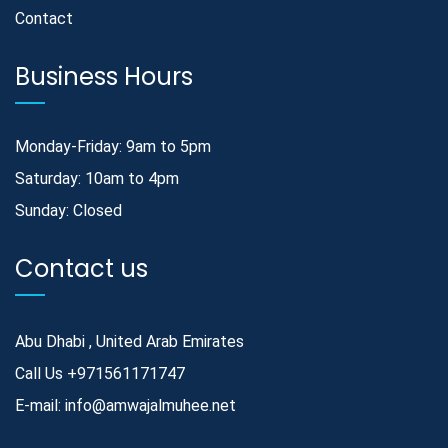
Contact
Business Hours
Monday-Friday: 9am to 5pm
Saturday: 10am to 4pm
Sunday: Closed
Contact us
Abu Dhabi , United Arab Emirates
Call Us
+971561171747
E-mail:
info@amwajalmuhee.net