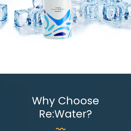
Why Choose
Re:Water?