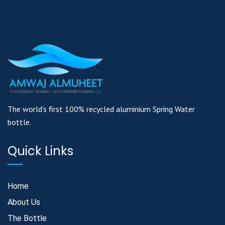
The world’s first 100% recycled aluminium Spring Water
bottle.
Quick Links
Home
About Us
The Bottle