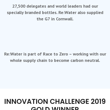
27,500 delegates and world leaders had our
specially branded bottles. Re:Water also supplied
the G7 in Cornwall.
Re:Water is part of Race to Zero – working with our
whole supply chain to become carbon neutral.
INNOVATION CHALLENGE 2019
GOLD WINNER