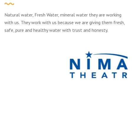
Natural water, Fresh Water, mineral water they are working
with us. They work with us because we are giving them fresh,
safe, pure and healthy water with trust and honesty.