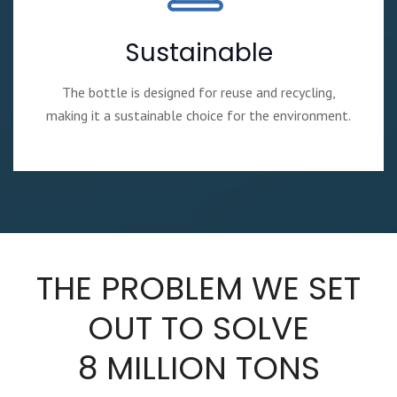
Sustainable
The bottle is designed for reuse and recycling,
making it a sustainable choice for the environment.
THE PROBLEM WE SET
OUT TO SOLVE
8 MILLION TONS