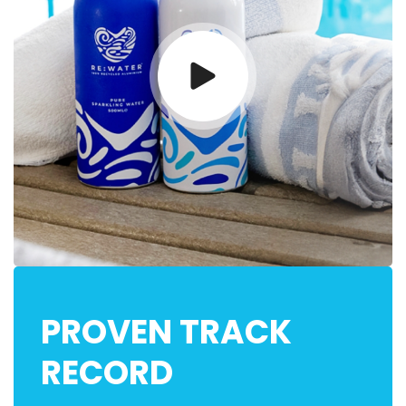
PROVEN TRACK
RECORD