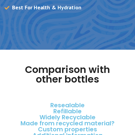
Best For Health & Hydration
Comparison with
other bottles
Resealable
Refillable
Widely Recyclable
Made from recycled material?
Custom properties