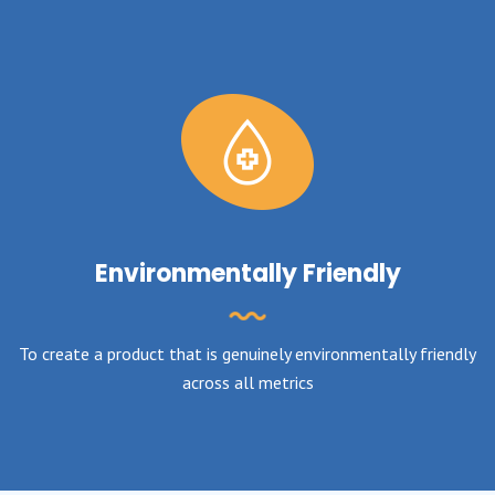
Environmentally Friendly
To create a product that is genuinely environmentally friendly
across all metrics