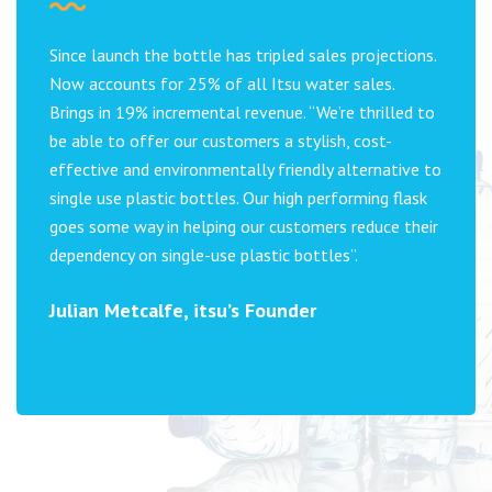
Since launch the bottle has tripled sales projections.
Now accounts for 25% of all Itsu water sales.
Brings in 19% incremental revenue. “We’re thrilled to
be able to offer our customers a stylish, cost-
effective and environmentally friendly alternative to
single use plastic bottles. Our high performing flask
goes some way in helping our customers reduce their
dependency on single-use plastic bottles”.
Julian Metcalfe, itsu’s Founder