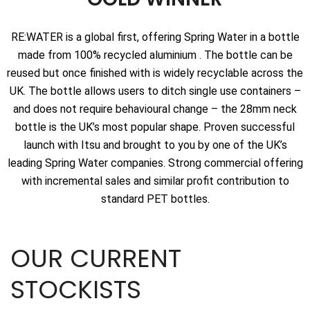
RE:WATER is a global first, offering Spring Water in a bottle
made from 100% recycled aluminium . The bottle can be
reused but once finished with is widely recyclable across the
UK. The bottle allows users to ditch single use containers –
and does not require behavioural change – the 28mm neck
bottle is the UK’s most popular shape. Proven successful
launch with Itsu and brought to you by one of the UK’s
leading Spring Water companies. Strong commercial offering
with incremental sales and similar profit contribution to
standard PET bottles.
OUR CURRENT
STOCKISTS