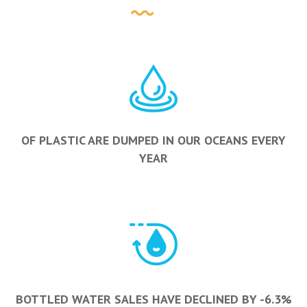
OF PLASTIC ARE DUMPED IN OUR OCEANS EVERY
YEAR
BOTTLED WATER SALES HAVE DECLINED BY -6.3%