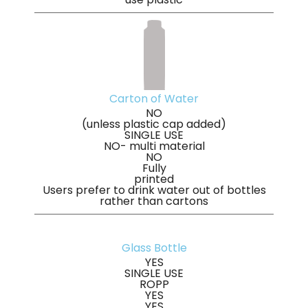
Carton of Water
NO
(unless plastic cap added)
SINGLE USE
NO- multi material
NO
Fully
printed
Users prefer to drink water out of bottles
rather than cartons
Glass Bottle
YES
SINGLE USE
ROPP
YES
YES