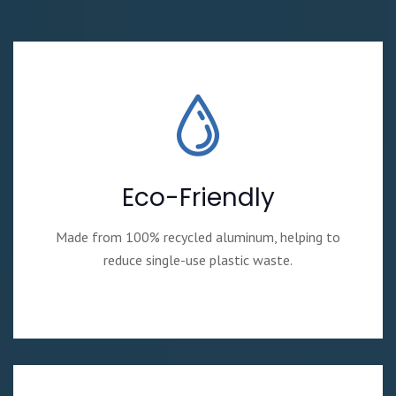
Eco-Friendly
Made from 100% recycled aluminum, helping to
reduce single-use plastic waste.