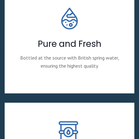
Pure and Fresh
Bottled at the source with British spring water,
ensuring the highest quality.