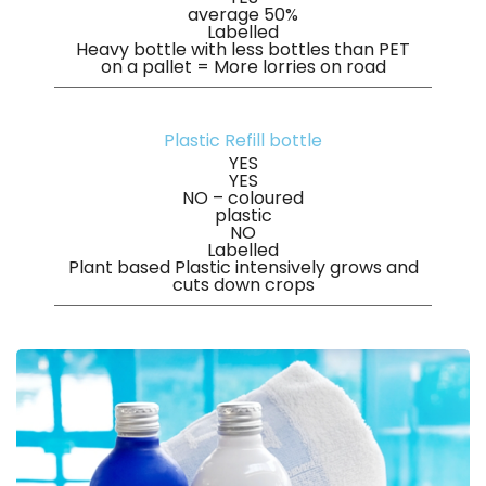
average 50%
Labelled
Heavy bottle with less bottles than PET
on a pallet = More lorries on road
Plastic Refill bottle
YES
YES
NO – coloured
plastic
NO
Labelled
Plant based Plastic intensively grows and
cuts down crops