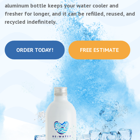
aluminum bottle keeps your water cooler and
fresher for longer, and it can be refilled, reused, and
recycled indefinitely.
ORDER TODAY!
FREE ESTIMATE