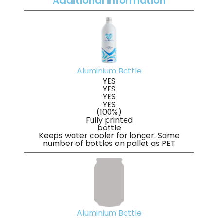
Additional information
Aluminium Bottle
YES
YES
YES
YES
(100%)
Fully printed
bottle
Keeps water cooler for longer. Same
number of bottles on pallet as PET
Aluminium Bottle