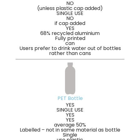
NO
(unless plastic cap added)
SINGLE USE
NO
if cap added
YES
68% recycled aluminium
Fully printed
can
Users prefer to drink water out of bottles
rather than cans
PET Bottle
YES
SINGLE USE
YES
YES
average 50%
Labelled – not in same material as bottle
Single
use plastic