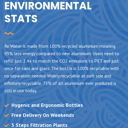
ENVIRONMENTAL
STATS
Re:Water is made from 100% recycled aluminium meaning
95% less energy compared to new aluminium. Users need to
refill just 2.4x to match the CO2 emissions to PET and just
once for cans and glass. The bottle is 100% recyclable with
no separation needed. Widely recyclable at curb side and
infinitely recyclable. 75% of all aluminium ever produced is
still in use today.
Hygenic and Ergonomic Bottles
Free Delivery On Weekends
5 Steps Filtration Plants