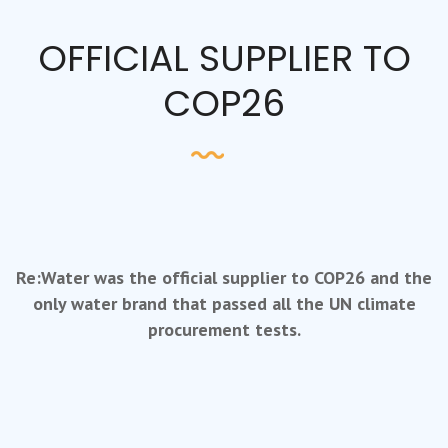
OFFICIAL SUPPLIER TO
COP26
Re:Water was the official supplier to COP26 and the
only water brand that passed all the UN climate
procurement tests.