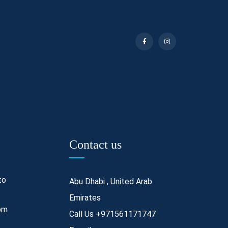
Contact us
to
Abu Dhabi , United Arab
Emirates
pm
Call Us
+971561171747