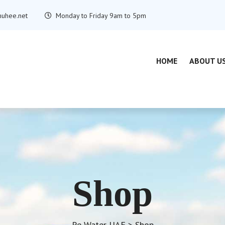
uhee.net
Monday to Friday 9am to 5pm
HOME
ABOUT U
Shop
Re Water UAE
>
Shop