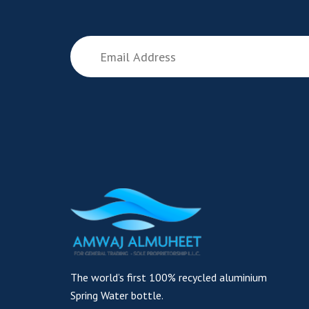
The world’s first 100% recycled aluminium
Spring Water bottle.