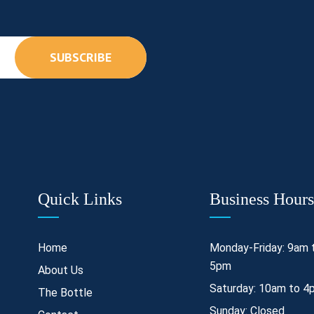
SUBSCRIBE
Quick Links
Business Hours
Home
Monday-Friday: 9am 
5pm
About Us
Saturday: 10am to 4
The Bottle
Sunday: Closed