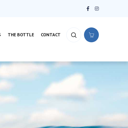
S
THE BOTTLE
CONTACT