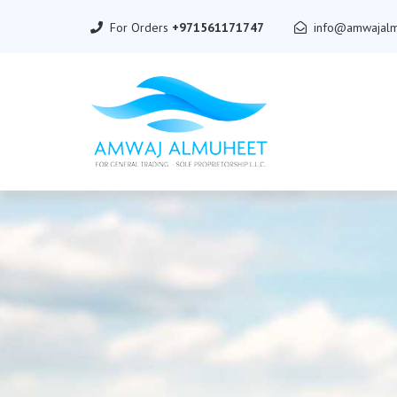
For Orders
+971561171747
info@amwajalm