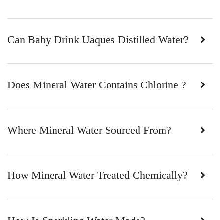
Can Baby Drink Uaques Distilled Water?
Does Mineral Water Contains Chlorine ?
Where Mineral Water Sourced From?
How Mineral Water Treated Chemically?