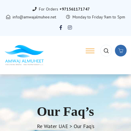
For Orders
+971561171747
info@amwajalmuhee.net
Monday to Friday 9am to 5pm
Our Faq’s
Re Water UAE
>
Our Faq’s