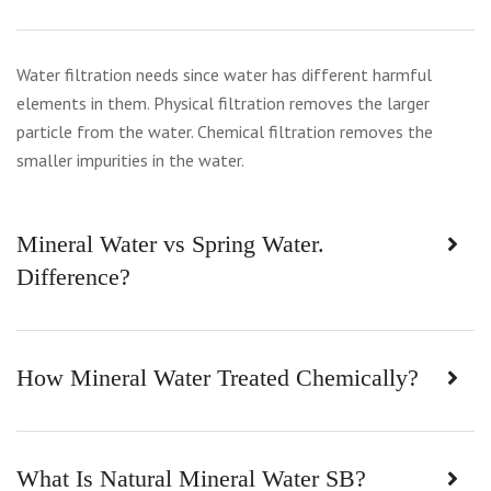
Water filtration needs since water has different harmful
elements in them. Physical filtration removes the larger
particle from the water. Chemical filtration removes the
smaller impurities in the water.
Mineral Water vs Spring Water.
Difference?
How Mineral Water Treated Chemically?
What Is Natural Mineral Water SB?