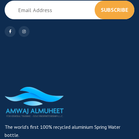
SUBSCRIBE
The world’s first 100% recycled aluminium Spring Water
bottle.