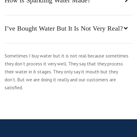
How Is Sparkling Water Made?
I’ve Bought Water But It Is Not Very Real?
Sometimes I buy water but it is not real because sometimes
they don’t process it very well. They say that they process
their water in 6 stages. They only say it mouth but they
don’t. But we are doing it really and our customers are
satisfied.