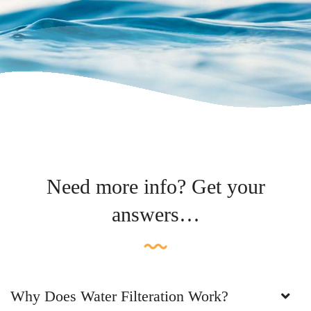
Need more info? Get your
answers…
Why Does Water Filteration Work?