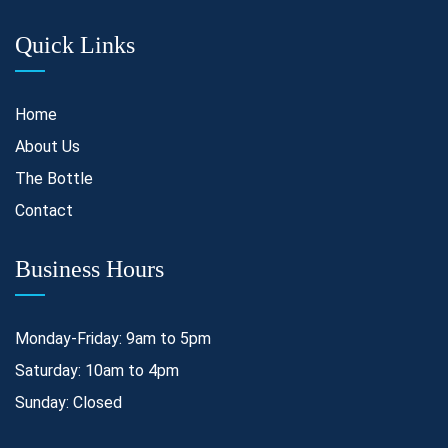
Quick Links
Home
About Us
The Bottle
Contact
Business Hours
Monday-Friday: 9am to 5pm
Saturday: 10am to 4pm
Sunday: Closed